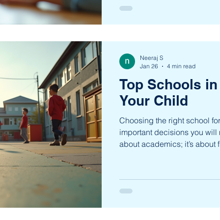
physical, and creative. This 
academic success but about
individuals who are ready to th
dive into the many benefits o
and understand why it is be
Neeraj S
Jan 26
4 min read
Top Schools in
Your Child
Choosing the right school for
important decisions you will m
about academics; it’s about f
environment where your chil
develop into a confident indi
locality in Bengaluru, offers 
educational institutions that 
young learners. Whether you 
emphasizes academic excel