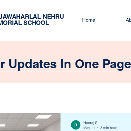
 JAWAHARLAL NEHRU
Home
Ab
MORIAL SCHOOL
ur Updates In One Page
Neeraj S
May 11
3 min read