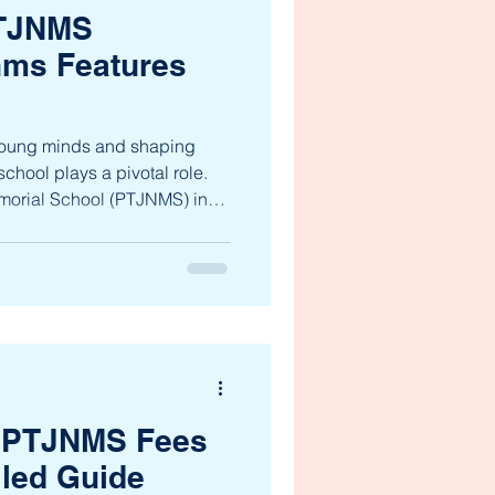
PTJNMS
nms Features
 young minds and shaping
school plays a pivotal role.
morial School (PTJNMS) in
acon of holistic education,
ent from nursery to 10th
dicated to fostering academic
cter development, preparing
ionate global citizens. Let’s
and stre
 PTJNMS Fees
iled Guide