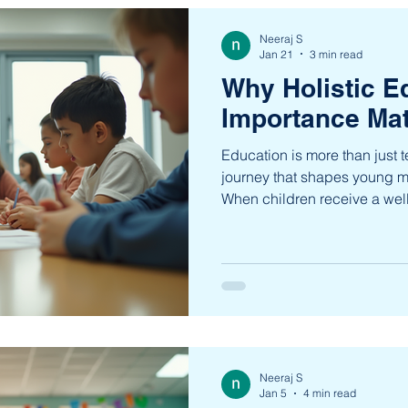
Neeraj S
Jan 21
3 min read
Why Holistic E
Importance Mat
Education is more than just t
journey that shapes young mi
When children receive a wel
gain more than academic k
skills, values, and confidence
approach nurtures every aspe
preparing them to thrive in
world. A well-rounded educa
creativity, critical thinking, 
Neeraj S
Jan 5
4 min read