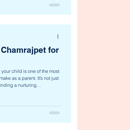
approach is not just about
 shaping well-rounded
rive in all areas of life. Let’s
f a holistic education system
coming the p
 Chamrajpet for
 your child is one of the most
ake as a parent. It’s not just
inding a nurturing
d can grow, explore, and
vidual. Chamrajpet, a vibrant
a variety of excellent
cater to the diverse needs of
are looking for a school that
lenc