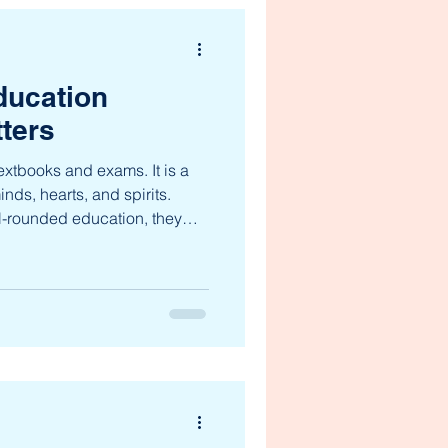
ducation
ters
extbooks and exams. It is a
nds, hearts, and spirits.
l-rounded education, they
nowledge—they develop
 that last a lifetime. This
ct of a child’s growth,
 a complex and ever-changing
tion opens doors to
and emotional intelligenc