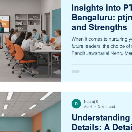
Insights into 
Bengaluru: ptj
and Strengths
When it comes to nurturing
future leaders, the choice of 
Pandit Jawaharlal Nehru Me
Bengaluru stands out as a be
offering a nurturing environm
grade. This institution is de
excellence alongside chara
students to thrive as compass
explore the unique features 
Neeraj S
Apr 6
3 min read
Understanding
Details: A Deta