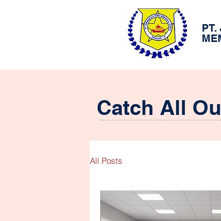
PT.
ME
Catch All O
All Posts