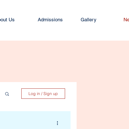
out Us
Admissions
Gallery
Ne
Log in / Sign up