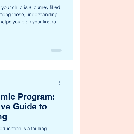
your child is a journey filled
Among these, understanding
It helps you plan your finances
s education is uninterrupted
ll walk you through the ptjnms
rity and confidence as you
dit Jawaharlal Nehru Memorial
. Let’s dive into the details
mic Program:
ve Guide to
ng
ducation is a thrilling