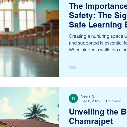
The Importance
Safety: The Sig
Safe Learning
Creating a nurturing space w
and supported is essential f
When students walk into a sch
well-being, they are more lik
socially, and emotionally. Th
environments cannot be over
learners from nursery to 10t
lay the foundation for holisti
knowledge but also ch
Neeraj S
Dec 8, 2025
3 min read
Unveiling the B
Chamrajpet