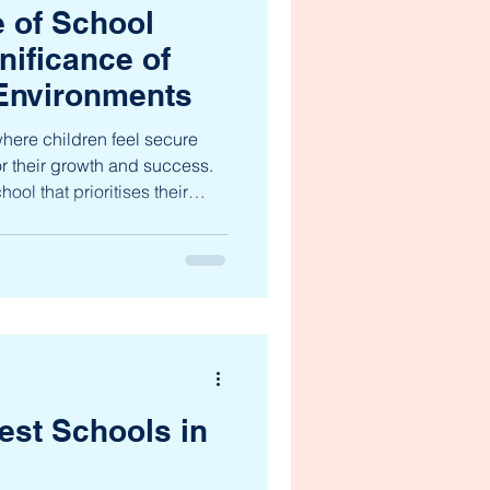
 of School
nificance of
 Environments
here children feel secure
or their growth and success.
ool that prioritises their
ely to thrive academically,
e significance of safe learning
stated, especially for young
h grade. These environments
c education, fostering not only
est Schools in