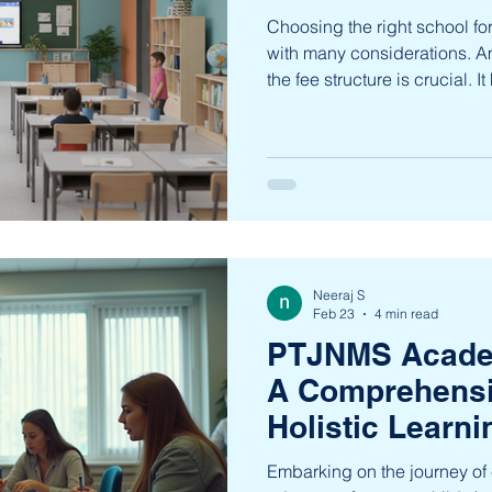
Choosing the right school for 
with many considerations. 
the fee structure is crucial. 
and ensures that your child’
and fulfilling. This guide wi
fee structure , providing cla
explore the offerings of Pan
School (PTJNMS) in Bengaluru
that matter mos
Neeraj S
Feb 23
4 min read
PTJNMS Acade
A Comprehensi
Holistic Learni
Embarking on the journey of e