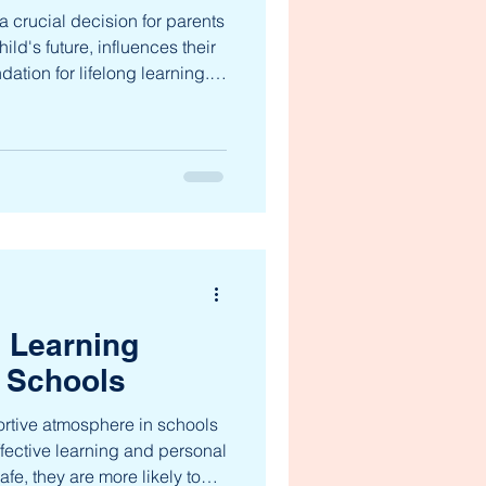
a crucial decision for parents
ild's future, influences their
dation for lifelong learning.
 offers a variety of
 cater to diverse needs and
lores the top schools in
hts to help you make an
he Top Schools in
ome to several
e Learning
 Schools
rtive atmosphere in schools
ffective learning and personal
fe, they are more likely to