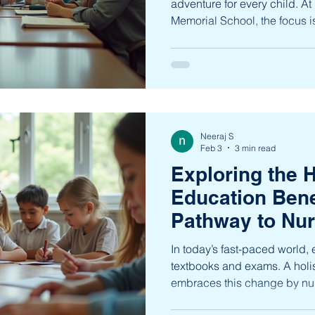
adventure for every child. A
Memorial School, the focus 
with a curriculum that bala
character development. This
detailed overview of the pt
designed to inspire confiden
compassion in students from
Understanding the PTJNMS
Neeraj S
ptjnms acad
Feb 3
3 min read
Exploring the H
Education Bene
Pathway to Nur
Complete Grow
In today’s fast-paced world,
textbooks and exams. A holi
embraces this change by nur
child’s development - intellec