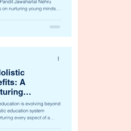
t Pandit Jawaharlal Nehru
is on nurturing young minds
nces academic rigor and
 blog post offers a warm and
jnms academic program ,
ce, curiosity, and
 nursery through 10th grade.
 Academic Program The
olistic
fits: A
turing
th
 education is evolving beyond
stic education system
turing every aspect of a
tual, emotional, social,