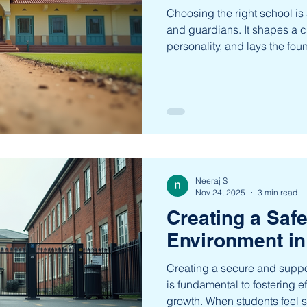
Choosing the right school is 
and guardians. It shapes a ch
personality, and lays the foun
Chamrajpet, a vibrant locality,
educational institutions that
preferences. This article exp
Chamrajpet, providing insig
informed choice. Exploring t
Chamrajpet Chamrajpet is h
Neeraj S
Nov 24, 2025
3 min read
Creating a Saf
Environment in
Creating a secure and suppo
is fundamental to fostering e
growth. When students feel sa