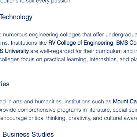
s options to suit every passion.
 Technology
o numerous engineering colleges that offer undergradua
. Institutions like 
RV College of Engineering
, 
BMS Col
S University
 are well-regarded for their curriculum and i
olleges focus on practical learning, internships, and p
ies
ed in arts and humanities, institutions such as 
Mount Ca
provide comprehensive programs in literature, social sci
encourage critical thinking, creativity, and cultural awa
Business Studies