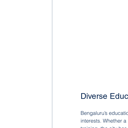
Diverse Educa
Bengaluru’s educatio
interests. Whether a