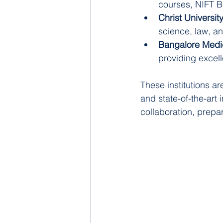
courses, NIFT Be
Christ Universit
science, law, a
Bangalore Medic
providing excel
These institutions a
and state-of-the-art
collaboration, prepa