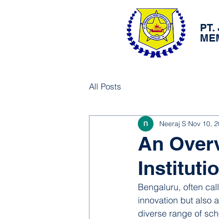
PT.
ME
All Posts
Neeraj S
Nov 10, 
An Overv
Institut
Bengaluru, often call
innovation but also a 
diverse range of scho