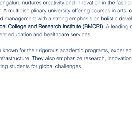
ngaluru nurtures creativity and innovation in the fashion
y
: A multidisciplinary university offering courses in arts
nd management with a strong emphasis on holistic deve
al College and Research Institute (BMCRI)
: A leading 
lent education and healthcare services.
re known for their rigorous academic programs, experienc
 infrastructure. They also emphasize research, innovation
ring students for global challenges.