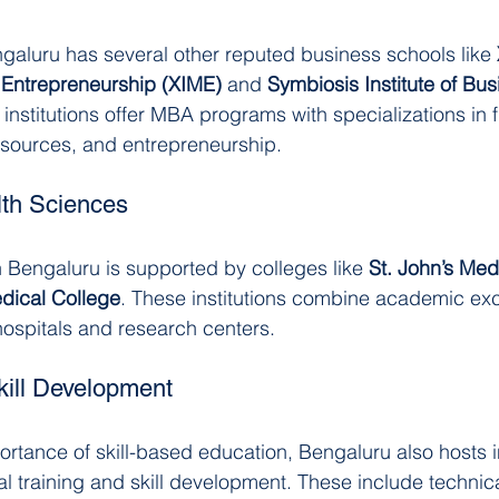
galuru has several other reputed business schools like 
Entrepreneurship (XIME)
 and 
Symbiosis Institute of Bus
 institutions offer MBA programs with specializations in 
sources, and entrepreneurship.
lth Sciences
 Bengaluru is supported by colleges like 
St. John’s Med
ical College
. These institutions combine academic exc
 hospitals and research centers.
kill Development
rtance of skill-based education, Bengaluru also hosts in
l training and skill development. These include technica