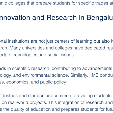
nic colleges that prepare students for specific trades a
Innovation and Research in Bengalur
al institutions are not just centers of learning but also 
rch. Many universities and colleges have dedicated res
-edge technologies and social issues.
ds in scientific research, contributing to advancements in
logy, and environmental science. Similarly, IIMB condu
es, economics, and public policy.
industries and startups are common, providing students 
 on real-world projects. This integration of research and
the quality of education and prepares students for fut