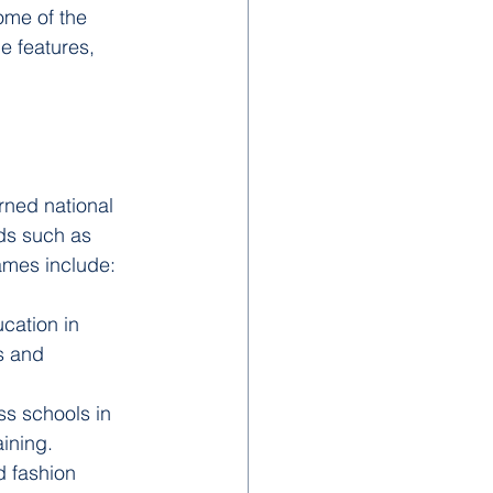
ome of the 
e features, 
rned national 
lds such as 
ames include:
cation in 
s and 
ss schools in 
ining.
d fashion 