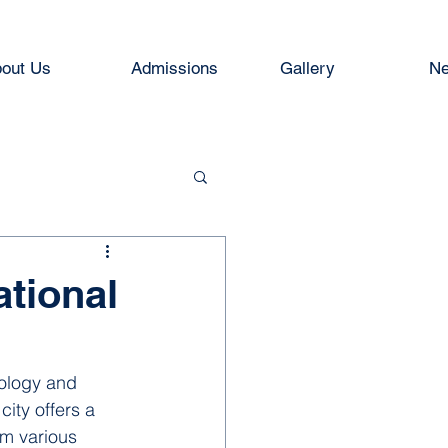
out Us
Admissions
Gallery
Ne
tional
nology and 
city offers a 
om various 