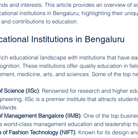
 and interests. This article provides an overview of s
ional institutions in Bengaluru, highlighting their uniqu
and contributions to education.
tional Institutions in Bengaluru
ich educational landscape with institutions that have ea
ognition. These institutions offer quality education in fie
ment, medicine, arts, and sciences. Some of the top n
of Science (IISc)
: Renowned for research and higher edu
neering, IISc is a premier institute that attracts student
ldwide.
e of Management Bangalore (IIMB)
: One of the top busine
ers world-class management education and leadership tra
te of Fashion Technology (NIFT)
: Known for its design an