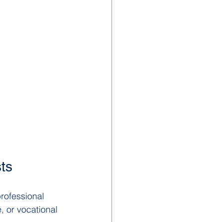
sts
rofessional 
, or vocational 