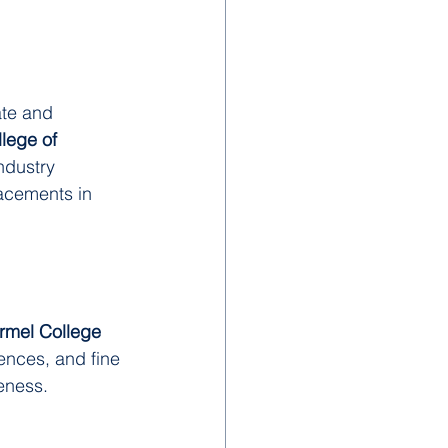
te and 
lege of 
ndustry 
lacements in 
rmel College
ences, and fine 
reness.