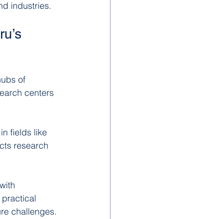
nd industries.
u’s 
hubs of 
earch centers 
 fields like 
cts research 
with 
 practical 
ure challenges.