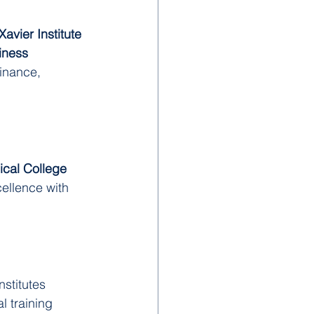
Xavier Institute 
iness 
finance, 
ical College
ellence with 
stitutes 
l training 