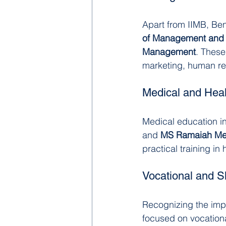
Apart from IIMB, Ben
of Management and 
Management
. These
marketing, human re
Medical and Hea
Medical education in
and 
MS Ramaiah Med
practical training in
Vocational and S
Recognizing the impo
focused on vocationa