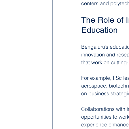
centers and polytech
The Role of 
Education
Bengaluru’s education
innovation and resea
that work on cutting
For example, IISc lea
aerospace, biotechno
on business strategi
Collaborations with 
opportunities to work
experience enhances 