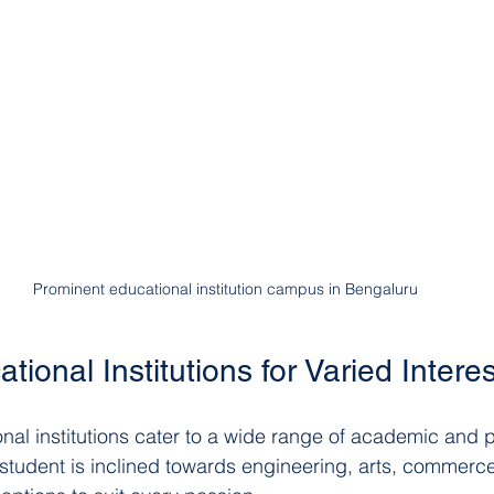
Prominent educational institution campus in Bengaluru
tional Institutions for Varied Intere
nal institutions cater to a wide range of academic and p
 student is inclined towards engineering, arts, commerce