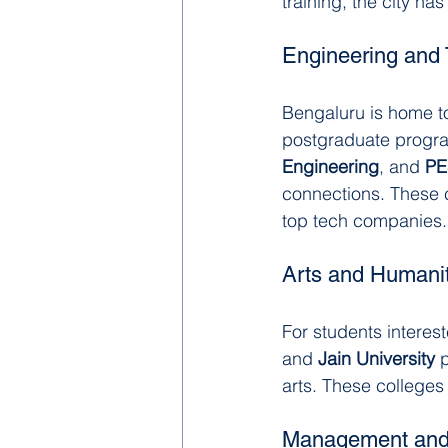
training, the city ha
Engineering and
Bengaluru is home t
postgraduate programs
Engineering
, and 
PE
connections. These c
top tech companies.
Arts and Humanit
For students interest
and 
Jain University
 
arts. These colleges 
Management and 