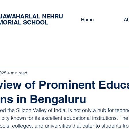
 JAWAHARLAL NEHRU
Home
Ab
MORIAL SCHOOL
2025
4 min read
iew of Prominent Educa
ions in Bengaluru
ed the Silicon Valley of India, is not only a hub for tech
city known for its excellent educational institutions. The 
ols, colleges, and universities that cater to students fr