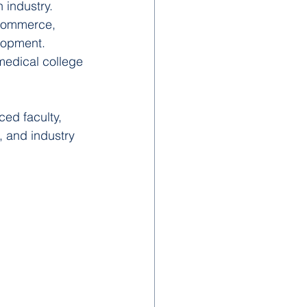
 industry.
, commerce, 
lopment.
medical college 
ed faculty, 
, and industry 