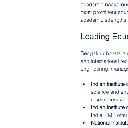
academic backgrounds
most prominent educat
academic strengths, 
Leading Educa
Bengaluru boasts a r
and international rec
engineering, manage
Indian Institute 
science and engi
researchers wor
Indian Institut
India, IIMB off
National Institu