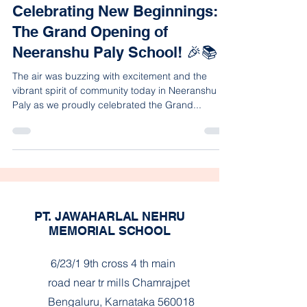
Celebrating New Beginnings:
The Grand Opening of
Neeranshu Paly School! 🎉📚
The air was buzzing with excitement and the
vibrant spirit of community today in Neeranshu
Paly as we proudly celebrated the Grand...
PT. JAWAHARLAL NEHRU
MEMORIAL SCHOOL
6/23/1 9th cross 4 th main
road near tr mills Chamrajpet
Bengaluru, Karnataka 560018