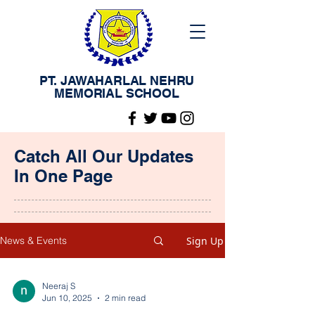
PT. JAWAHARLAL NEHRU
MEMORIAL SCHOOL
Catch All Our Updates
In One Page
Sign Up
News & Events
Neeraj S
Jun 10, 2025
2 min read