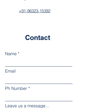
+91-96323-15392
Contact
Name
Email
Ph Number
Leave us a message...