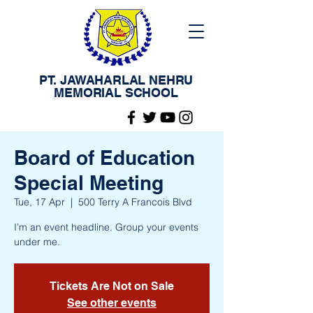
PT. JAWAHARLAL NEHRU
MEMORIAL SCHOOL
Board of Education
Special Meeting
Tue, 17 Apr
  |  
500 Terry A Francois Blvd
I’m an event headline. Group your events
under me.
Tickets Are Not on Sale
See other events