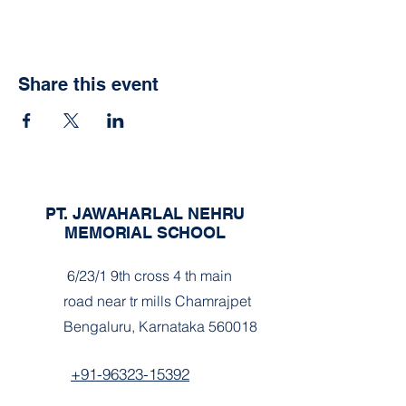
Share this event
PT. JAWAHARLAL NEHRU
MEMORIAL SCHOOL
6/23/1 9th cross 4 th main
road near tr mills Chamrajpet
Bengaluru, Karnataka 560018
+91-96323-15392