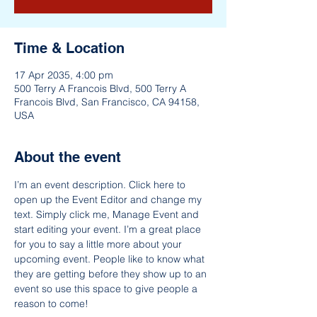
Time & Location
17 Apr 2035, 4:00 pm
500 Terry A Francois Blvd, 500 Terry A
Francois Blvd, San Francisco, CA 94158,
USA
About the event
I’m an event description. Click here to 
open up the Event Editor and change my 
text. Simply click me, Manage Event and 
start editing your event. I’m a great place 
for you to say a little more about your 
upcoming event. People like to know what 
they are getting before they show up to an 
event so use this space to give people a 
reason to come!