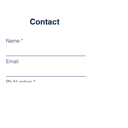
Contact
Name
Email
Ph Number
Leave us a message...